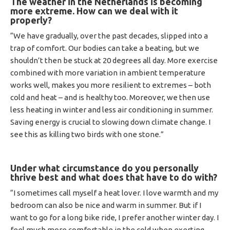
The weather in the Netherlands is becoming
more extreme.
How can we deal with it
properly?
“We have gradually, over the past decades, slipped into a
trap of comfort. Our bodies can take a beating, but we
shouldn’t then be stuck at 20 degrees all day. More exercise
combined with more variation in ambient temperature
works well, makes you more resilient to extremes – both
cold and heat – and is healthy too. Moreover, we then use
less heating in winter and less air conditioning in summer.
Saving energy is crucial to slowing down climate change. I
see this as killing two birds with one stone.”
Under what circumstance do you personally
thrive best and what does that have to do with?
“I sometimes call myself a heat lover. I love warmth and my
bedroom can also be nice and warm in summer. But if I
want to go for a long bike ride, I prefer another winter day. I
feel much more comfortable in the cold when exerting