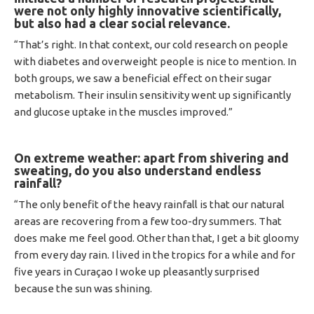
were not only highly innovative scientifically,
but also had a clear social relevance.
“That’s right. In that context, our cold research on people
with diabetes and overweight people is nice to mention. In
both groups, we saw a beneficial effect on their sugar
metabolism. Their insulin sensitivity went up significantly
and glucose uptake in the muscles improved.”
On extreme weather: apart from shivering and
sweating, do you also understand endless
rainfall?
“The only benefit of the heavy rainfall is that our natural
areas are recovering from a few too-dry summers. That
does make me feel good. Other than that, I get a bit gloomy
from every day rain. I lived in the tropics for a while and for
five years in Curaçao I woke up pleasantly surprised
because the sun was shining.