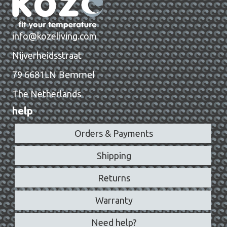
info@kozeliving.com
Nijverheidsstraat
6681LN Bemmel
79
The Netherlands
help
Orders & Payments
Shipping
Returns
Warranty
Need help?