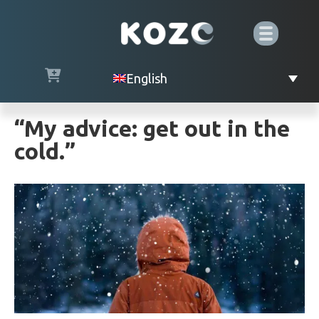
English
“My advice: get out in the
cold.”