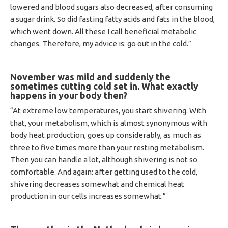
lowered and blood sugars also decreased, after consuming
a sugar drink. So did fasting fatty acids and fats in the blood,
which went down. All these I call beneficial metabolic
changes. Therefore, my advice is: go out in the cold.”
November was mild and suddenly the
sometimes cutting cold set in.
What exactly
happens in your body then?
“At extreme low temperatures, you start shivering. With
that, your metabolism, which is almost synonymous with
body heat production, goes up considerably, as much as
three to five times more than your resting metabolism.
Then you can handle a lot, although shivering is not so
comfortable. And again: after getting used to the cold,
shivering decreases somewhat and chemical heat
production in our cells increases somewhat.”