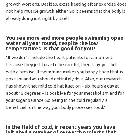
growth worsens. Besides, extra heating after exercise does
not help muscle growth either. So it seems that the body is
already doing just right by itself.”
You see more and more people swimming open
water all year round, despite the low
temperatures.
Is that good for you?
“If we don’t include the heart patients for a moment,
because they just have to be careful, then I say: yes, but
with a proviso. If swimming makes you happy, then that is
positive and you should definitely do it. Also, our research
has shown that mild cold habituation – six hours a day at
about 15 degrees – is positive for your metabolism and for
your sugar balance. So being in the cold regularly is
beneficial for the way your body processes food.”
In the field of cold, in recent years you have
initiated a number of research projects that