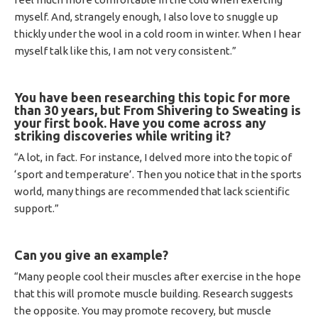
myself. And, strangely enough, I also love to snuggle up
thickly under the wool in a cold room in winter. When I hear
myself talk like this, I am not very consistent.”
You have been researching this topic for more
than 30 years, but From Shivering to Sweating is
your first book.
Have you come across any
striking discoveries while writing it?
“A lot, in fact. For instance, I delved more into the topic of
‘sport and temperature’. Then you notice that in the sports
world, many things are recommended that lack scientific
support.”
Can you give an example?
“Many people cool their muscles after exercise in the hope
that this will promote muscle building. Research suggests
the opposite. You may promote recovery, but muscle