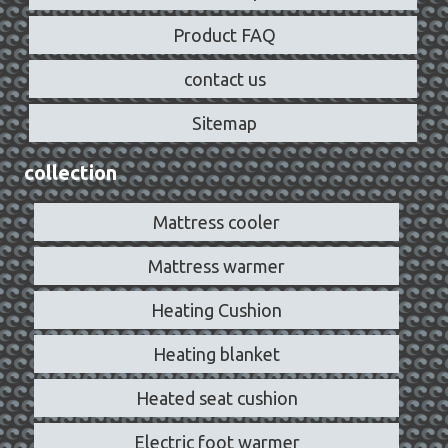
Product FAQ
contact us
Sitemap
collection
Mattress cooler
Mattress warmer
Heating Cushion
Heating blanket
Heated seat cushion
Electric foot warmer