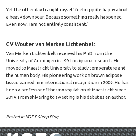
Yet the other day I caught myself feeling quite happy about
a heavy downpour. Because something really happened.
Even now, I am not entirely consistent.”
CV Wouter van Marken Lichtenbelt
Van Marken Lichtenbelt received his PhD from the
University of Groningen in 1991 on iguana research. He
moved to Maastricht University to study temperature and
the human body. His pioneering work on brown adipose
tissue earned him international recognition in 2009. He has
been a professor of thermoregulation at Maastricht since
2014. From shivering to sweating is his debut as an author.
Posted in
KOZ-E Sleep Blog