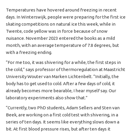
Temperatures have hovered around freezing in recent
days. In Winterswijk, people were preparing for the first ice
skating competitions on natural ice this week, while in
Twente, code yellow was in force because of snow
nuisance. November 2023 entered the books as a mild
month, with an average temperature of 7.8 degrees, but
with a freezing ending.
“For me too, it was shivering for a while, the first steps in
the cold,” says professor of thermoregulation at Maastricht
University Wouter van Marken Lichtenbelt. “Initially, the
body has to get used to cold. After a few days of cold, it
already becomes more bearable, I hear myself say. Our
laboratory experiments also show that.”
“Currently, two PhD students, Adam Sellers and Sten van
Beek, are working on a first cold test with shivering, in a
series of ten days. It seems like everything slows down a
bit. At first blood pressure rises, but after ten days it