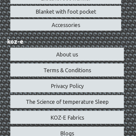
Blanket with foot pocket
Accessories
koz-e
About us
Terms & Conditions
Privacy Policy
The Science of temperature Sleep
KOZ-E Fabrics
Blogs