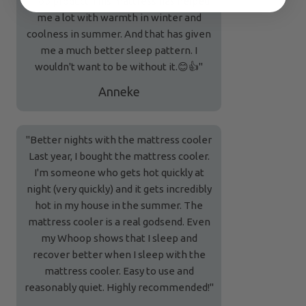
"Top product This mattress has helped
me a lot with warmth in winter and
coolness in summer. And that has given
me a much better sleep pattern. I
wouldn't want to be without it.😊👍"
Anneke
"Better nights with the mattress cooler
Last year, I bought the mattress cooler.
I'm someone who gets hot quickly at
night (very quickly) and it gets incredibly
hot in my house in the summer. The
mattress cooler is a real godsend. Even
my Whoop shows that I sleep and
recover better when I sleep with the
mattress cooler. Easy to use and
reasonably quiet. Highly recommended!"