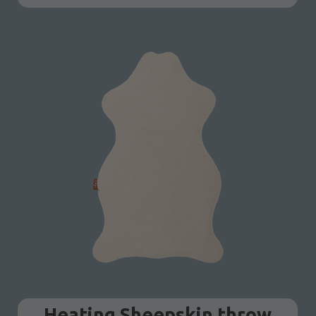
Heating Sheepskin throw