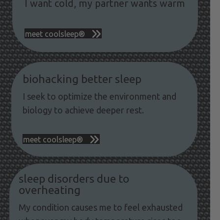
I want cold, my partner wants warm
meet coolsleep®
biohacking better sleep
I seek to optimize the environment and
biology to achieve deeper rest.
meet coolsleep®
sleep disorders due to
overheating
My condition causes me to feel exhausted