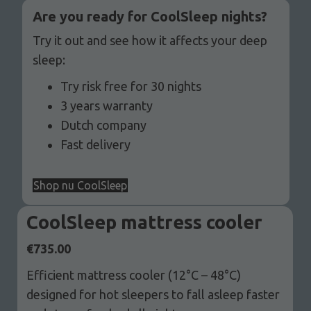
Are you ready for CoolSleep nights?
Try it out and see how it affects your deep
sleep:
Try risk free for 30 nights
3 years warranty
Dutch company
Fast delivery
Shop nu CoolSleep
CoolSleep mattress cooler
€
735.00
Efficient mattress cooler (12°C – 48°C)
designed for hot sleepers to fall asleep faster