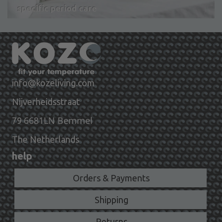
specific period care
info@kozeliving.com
Nijverheidsstraat
6681LN Bemmel
79
The Netherlands
help
Orders & Payments
Shipping
Returns