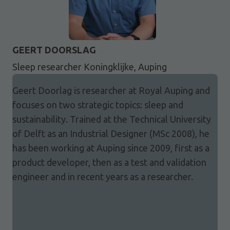
GEERT DOORSLAG
Sleep researcher Koningklijke, Auping
Geert Doorlag is researcher at Royal Auping and
focuses on two strategic topics: sleep and
sustainability. Trained at the Technical University
of Delft as an Industrial Designer (MSc 2008), he
has been working at Auping since 2009, first as a
product developer, then as a test and validation
engineer and in recent years as a researcher.