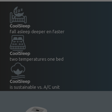
CoolSleep
fall asleep deeper en faster
CoolSleep
two temperatures one bed
CoolSleep
is sustainable vs. A/C unit