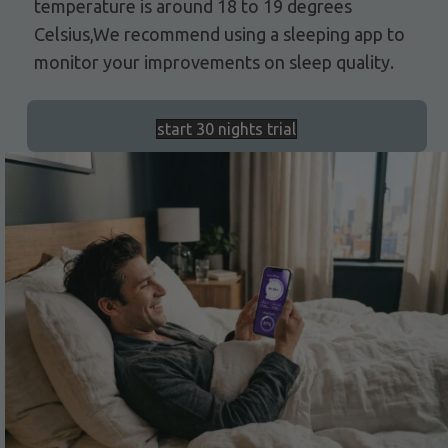
temperature is around 18 to 19 degrees
Celsius,We recommend using a sleeping app to
monitor your improvements on sleep quality.
start 30 nights trial