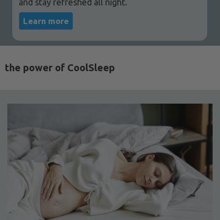
and stay refreshed all night.
Learn more
the power of CoolSleep