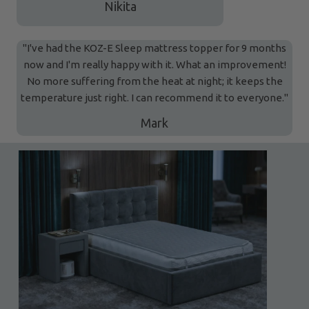
Nikita
"I've had the KOZ-E Sleep mattress topper for 9 months
now and I'm really happy with it. What an improvement!
No more suffering from the heat at night; it keeps the
temperature just right. I can recommend it to everyone."
Mark