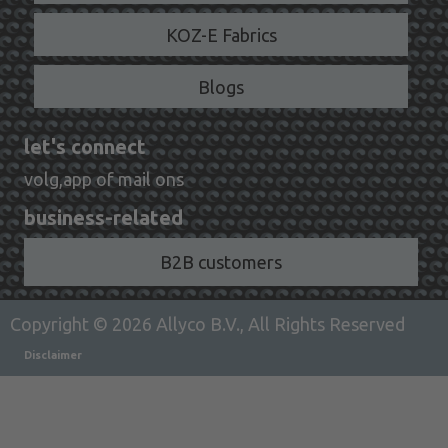
KOZ-E Fabrics
Blogs
let's connect
volg,app of mail ons
business-related
B2B customers
Copyright © 2026 Allyco B.V., All Rights Reserved
Disclaimer