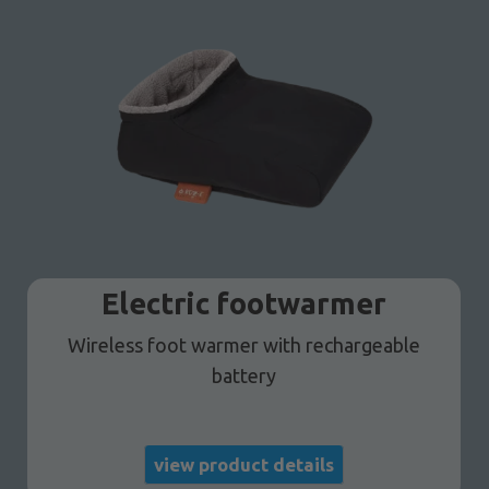
Electric footwarmer
Wireless foot warmer with rechargeable
battery
view product details