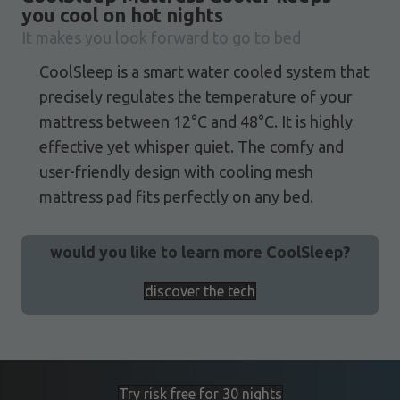
you cool on hot nights
It makes you look forward to go to bed
CoolSleep is a smart water cooled system that
precisely regulates the temperature of your
mattress between 12°C and 48°C. It is highly
effective yet whisper quiet. The comfy and
user-friendly design with cooling mesh
mattress pad fits perfectly on any bed.
would you like to learn more CoolSleep?
discover the tech
Try risk free for 30 nights