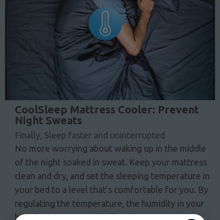
CoolSleep Mattress Cooler: Prevent
Night Sweats
Finally, Sleep faster and uninterrupted
No more worrying about waking up in the middle
of the night soaked in sweat. Keep your mattress
clean and dry, and set the sleeping temperature in
your bed to a level that’s comfortable for you. By
regulating the temperature, the humidity in your
bed also stays at an ideal level. Every morning,