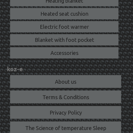
Heating blanket
Heated seat cushion
Electric foot warmer
Blanket with foot pocket
Accessories
koz-e
About us
Terms & Conditions
Privacy Policy
The Science of temperature Sleep