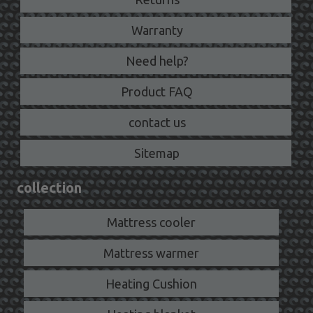
Warranty
Need help?
Product FAQ
contact us
Sitemap
collection
Mattress cooler
Mattress warmer
Heating Cushion