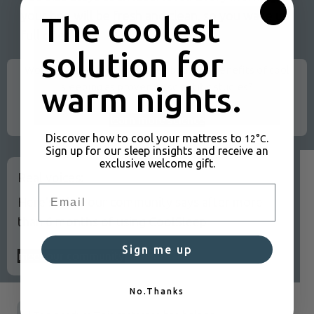
your bed will be fresh and clean, so you wake up
The coolest
full of energy.
solution for
Would you like to learn more about the benefits of cool
sleeping as proven by scientific studies?
warm nights.
learn more science
Discover how to cool your mattress to
.
12°C
Sign up for our sleep insights and receive an
exclusive welcome gift.
Real voices:
Email
Here's what our community says after more
than 6 months of using CoolSleep
Sign me up
meet our community
No.Thanks