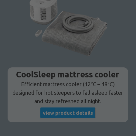
CoolSleep mattress cooler
Efficient mattress cooler (12°C – 48°C)
designed for hot sleepers to fall asleep faster
and stay refreshed all night.
view product details