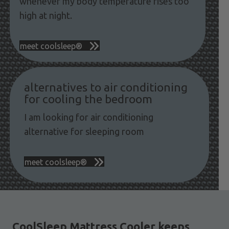
whenever my body temperature rises too
high at night.
meet coolsleep®
alternatives to air conditioning
for cooling the bedroom
I am looking for air conditioning
alternative for sleeping room
meet coolsleep®
CoolSleep Mattress Cooler keeps