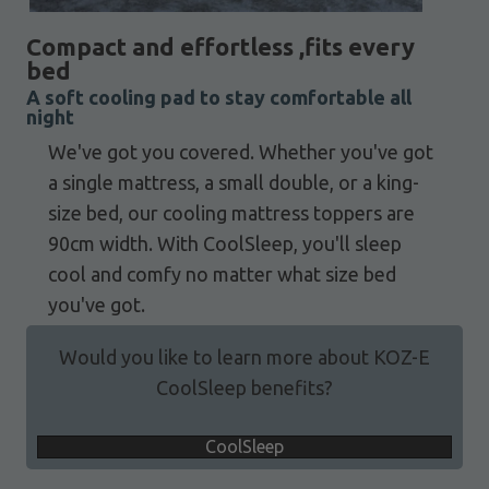
Compact and effortless ,fits every
bed
A soft cooling pad to stay comfortable all
night
We've got you covered. Whether you've got
a single mattress, a small double, or a king-
size bed, our cooling mattress toppers are
90cm width. With CoolSleep, you'll sleep
cool and comfy no matter what size bed
you've got.
Would you like to learn more about KOZ-E
CoolSleep benefits?
CoolSleep