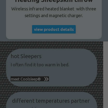
Wireless infrared heated blanket with three
settings and magnetic charger.
view product details
hot Sleepers
I often find it too warm in bed.
meet Coolsleep®
different temperatures partner