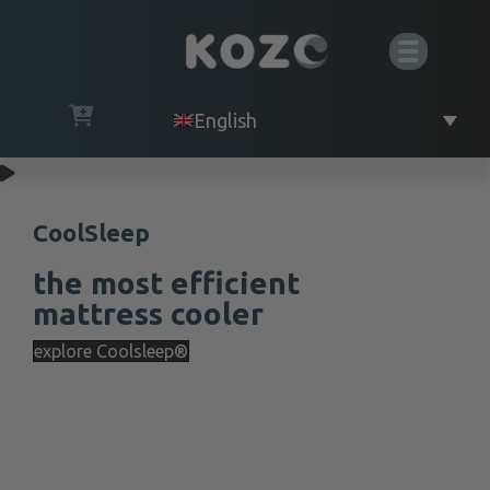
English
CoolSleep
the most efficient
mattress cooler
explore Coolsleep®