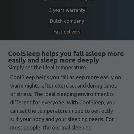
3 years warranty
Dutch company
Fast delivery
CoolSleep helps you fall asleep more
easily and sleep more deeply
Simply set the ideal temperature.
CoolSleep helps you fall asleep more easily on
warm nights, after exercise, and during times
of stress. The ideal sleeping environment is
different for everyone. With CoolSleep, you
can set the temperature in bed to perfectly
suit your body and your sleeping needs. For
most people, the optimal sleeping