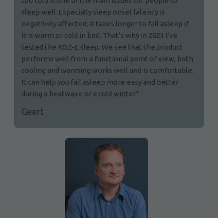
too cold is one of the main issues for people to
sleep well. Especially sleep onset latency is
negatively affected; it takes longer to fall asleep if
it is warm or cold in bed. That’s why in 2023 I’ve
tested the KOZ-E sleep. We see that the product
performs well from a functional point of view; both
cooling and warming works well and is comfortable.
It can help you fall asleep more easy and better
during a heatwave or a cold winter."
Geert