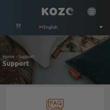
English
Home
-
Support
Support