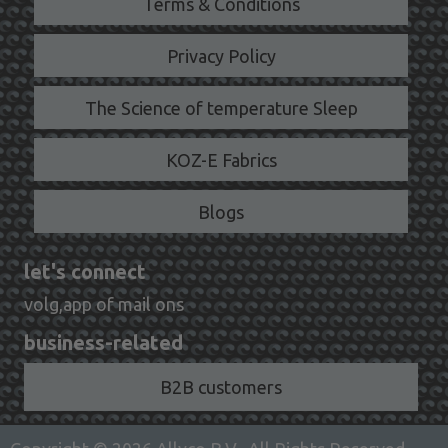
Terms & Conditions
Privacy Policy
The Science of temperature Sleep
KOZ-E Fabrics
Blogs
let's connect
volg,app of mail ons
business-related
B2B customers