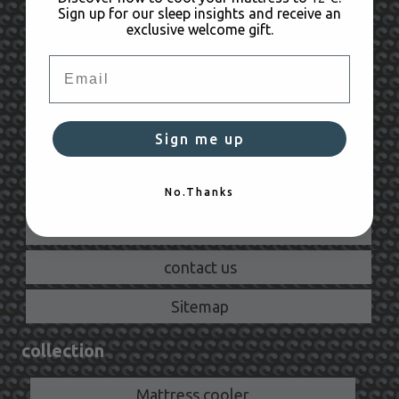
Sign up for our sleep insights and receive an
exclusive welcome gift.
Orders & Payments
Email
Shipping
Returns
Sign me up
Warranty
Need help?
No.Thanks
Product FAQ
contact us
Sitemap
collection
Mattress cooler