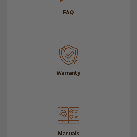
FAQ
Warranty
Manuals