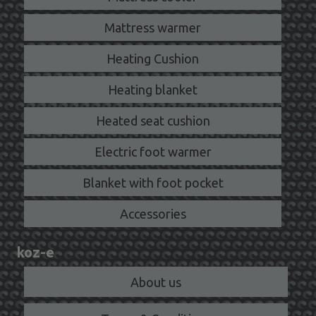
Mattress warmer
Heating Cushion
Heating blanket
Heated seat cushion
Electric foot warmer
Blanket with foot pocket
Accessories
koz-e
About us