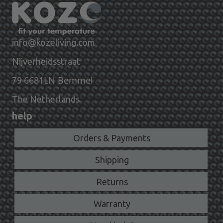
info@kozeliving.com
Nijverheidsstraat
6681LN Bemmel
79
The Netherlands
help
Orders & Payments
Shipping
Returns
Warranty