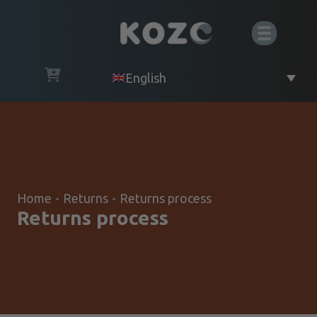
English
Home
-
Returns
-
Returns process
Returns process