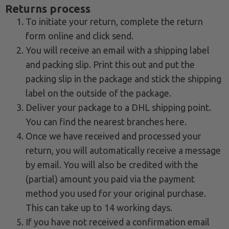
Returns process
To initiate your return, complete the return
form online and click send.
You will receive an email with a shipping label
and packing slip. Print this out and put the
packing slip in the package and stick the shipping
label on the outside of the package.
Deliver your package to a DHL shipping point.
You can find the nearest branches here.
Once we have received and processed your
return, you will automatically receive a message
by email. You will also be credited with the
(partial) amount you paid via the payment
method you used for your original purchase.
This can take up to 14 working days.
If you have not received a confirmation email