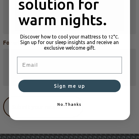
solution for
warm nights.
Discover how to cool your mattress to
.
12°C
Sign up for our sleep insights and receive an
For what reason?
exclusive welcome gift.
Email
Sign me up
No.Thanks