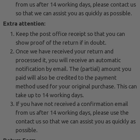
from us after 14 working days, please contact us
so that we can assist you as quickly as possible.
Extra attention:
Keep the post office receipt so that you can
show proof of the return if in doubt.
Once we have received your return and
processed it, you will receive an automatic
notification by email. The (partial) amount you
paid will also be credited to the payment
method used for your original purchase. This can
take up to 14 working days.
If you have not received a confirmation email
from us after 14 working days, please use the
contact us so that we can assist you as quickly as
possible.