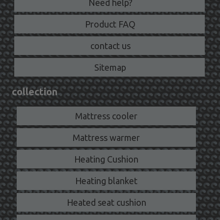
Need help?
Product FAQ
contact us
Sitemap
collection
Mattress cooler
Mattress warmer
Heating Cushion
Heating blanket
Heated seat cushion