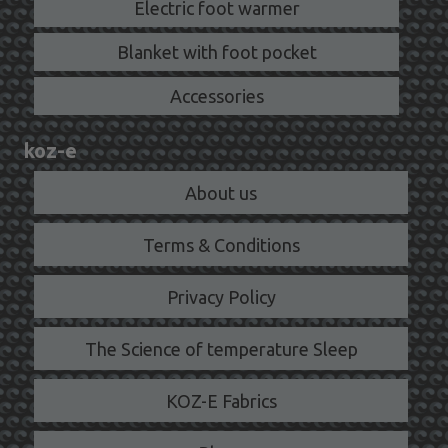
Electric foot warmer
Blanket with foot pocket
Accessories
koz-e
About us
Terms & Conditions
Privacy Policy
The Science of temperature Sleep
KOZ-E Fabrics