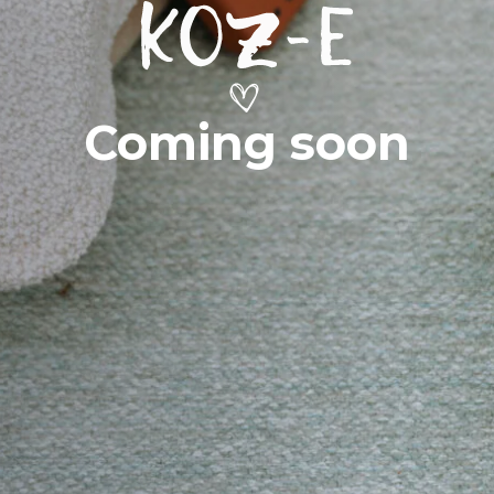
Coming soon