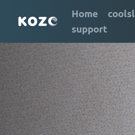
Home
cools
support