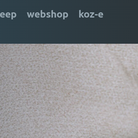
leep
webshop
koz-e