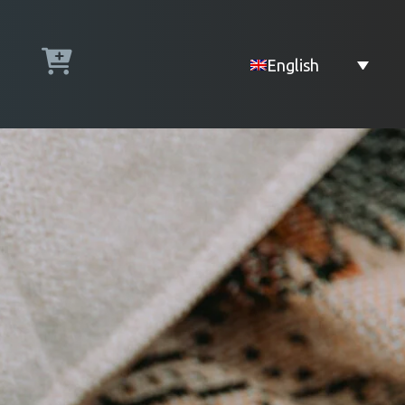
English