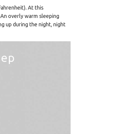
ahrenheit). At this
. An overly warm sleeping
g up during the night, night