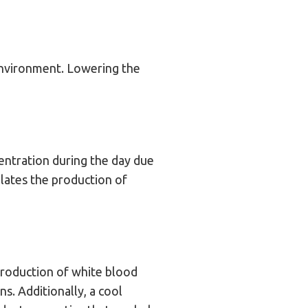
environment. Lowering the
ntration during the day due
lates the production of
roduction of white blood
s. Additionally, a cool