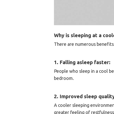
Why is sleeping at a coo
There are numerous benefits 
1. Falling asleep faster:
People who sleep in a cool b
bedroom.
2. Improved sleep qualit
A cooler sleeping environment
greater feeling of restfulnes