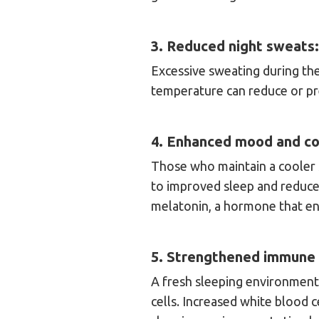
3. Reduced night sweats:
Excessive sweating during th
temperature can reduce or pr
4. Enhanced mood and co
Those who maintain a cooler 
to improved sleep and reduced
melatonin, a hormone that e
5. Strengthened immune
A fresh sleeping environment
cells. Increased white blood c