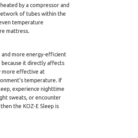
r heated by a compressor and
network of tubes within the
 even temperature
ire mattress.
r and more energy-efficient
 because it directly affects
ly more effective at
ronment's temperature. If
sleep, experience nighttime
ight sweats, or encounter
, then the KOZ-E Sleep is