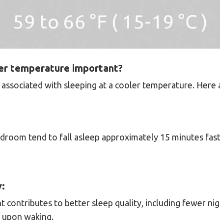
ler temperature important?
associated with sleeping at a cooler temperature. Here
edroom tend to fall asleep approximately 15 minutes fas
y:
 contributes to better sleep quality, including fewer n
s upon waking.