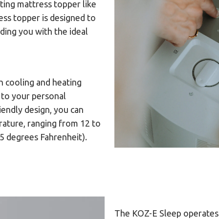
ting mattress topper like
ess topper is designed to
ding you with the ideal
 cooling and heating
 to your personal
iendly design, you can
rature, ranging from 12 to
15 degrees Fahrenheit).
The KOZ-E Sleep operates 