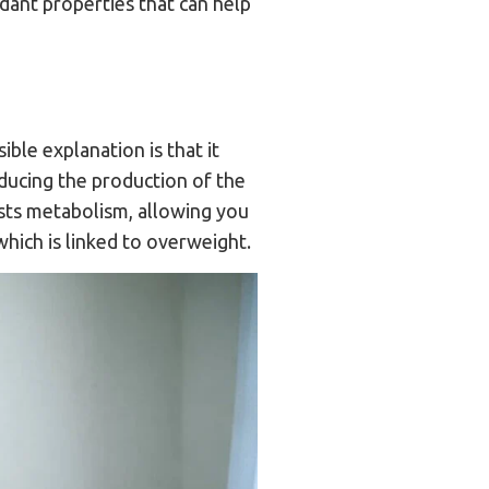
dant properties that can help
ble explanation is that it
educing the production of the
sts metabolism, allowing you
which is linked to overweight.