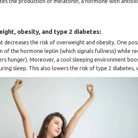
tes the production of melatonin, a hormone with antioxi
ight, obesity, and type 2 diabetes:
 decreases the risk of overweight and obesity. One possi
n of the hormone leptin (which signals fullness) while r
ers hunger). Moreover, a cool sleeping environment boo
ring sleep. This also lowers the risk of type 2 diabetes, 