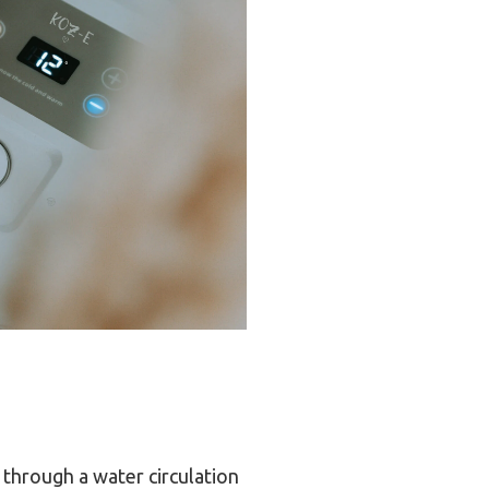
through a water circulation