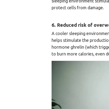
sleeping environment stimula
protect cells from damage.
6. Reduced risk of overwe
A cooler sleeping environment
helps stimulate the productio
hormone ghrelin (which trigg
to burn more calories, even du