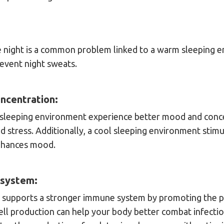
e night is a common problem linked to a warm sleeping 
event night sweats.
ncentration:
sleeping environment experience better mood and conce
 stress. Additionally, a cool sleeping environment stimu
nhances mood.
 system:
 supports a stronger immune system by promoting the p
ell production can help your body better combat infection