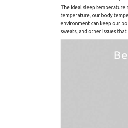
The ideal sleep temperature r
temperature, our body temper
environment can keep our body
sweats, and other issues that 