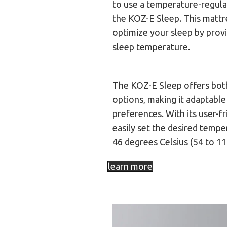
to use a temperature-regula
the KOZ-E Sleep. This mattr
optimize your sleep by provi
sleep temperature.
The KOZ-E Sleep offers both
options, making it adaptable
preferences. With its user-fr
easily set the desired tempe
46 degrees Celsius (54 to 1
learn more