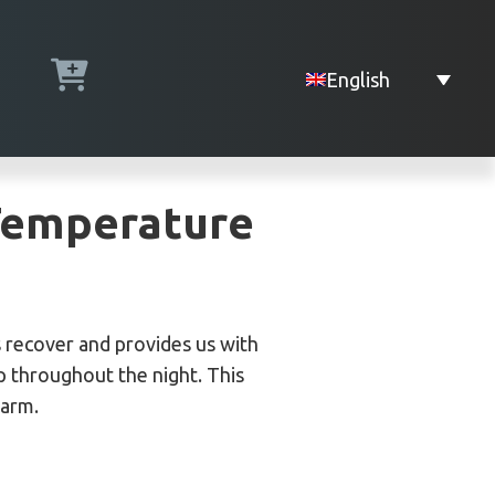
English
 Temperature
es recover and provides us with
p throughout the night. This
warm.