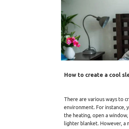
How to create a cool s
There are various ways to cr
environment. For instance, y
the heating, open a window, 
lighter blanket. However, a 