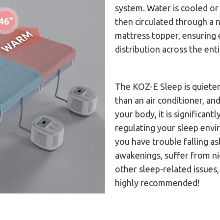
system. Water is cooled o
then circulated through a 
mattress topper, ensuring
distribution across the ent
The KOZ-E Sleep is quiete
than an air conditioner, and
your body, it is significant
regulating your sleep envi
you have trouble falling a
awakenings, suffer from n
other sleep-related issues
highly recommended!