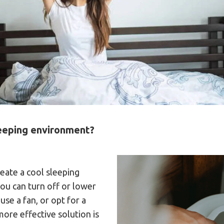
leeping environment?
eate a cool sleeping
ou can turn off or lower
use a fan, or opt for a
more effective solution is