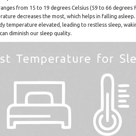
anges from 15 to 19 degrees Celsius (59 to 66 degrees F
ature decreases the most, which helps in falling asleep
 temperature elevated, leading to restless sleep, wakin
can diminish our sleep quality.