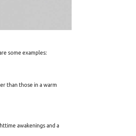
 are some examples:
ter than those in a warm
ighttime awakenings and a