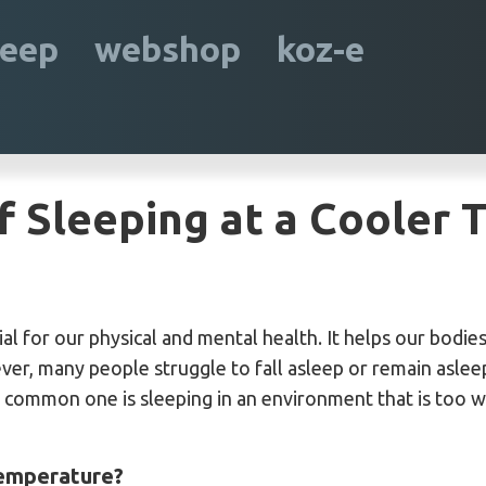
leep
webshop
koz-e
f Sleeping at a Cooler
ial for our physical and mental health. It helps our bodi
ever, many people struggle to fall asleep or remain aslee
a common one is sleeping in an environment that is too 
temperature?