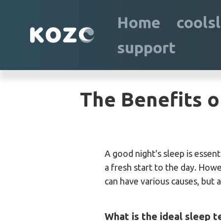
Home
cools
support
The Benefits o
A good night's sleep is essent
a fresh start to the day. How
can have various causes, but 
What is the ideal sleep 