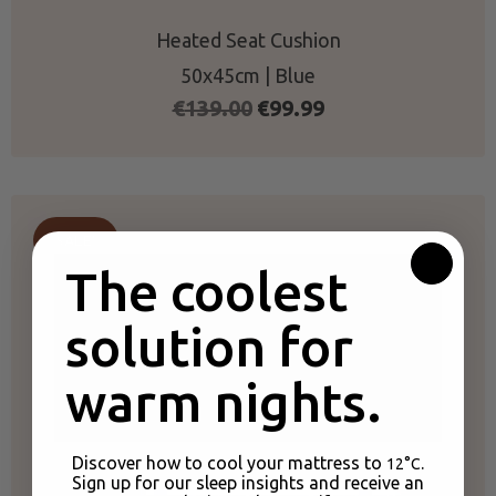
Heated Seat Cushion
50x45cm | Blue
Original
Current
€
139.00
€
99.99
price
price
was:
is:
€139.00.
€99.99.
SALE!
The coolest
solution for
warm nights.
Discover how to cool your mattress to
.
12°C
Sign up for our sleep insights and receive an