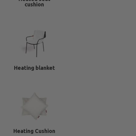
cushion
Heating blanket
Heating Cushion