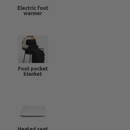
Electric foot
warmer
Foot pocket
blanket
Heated seat