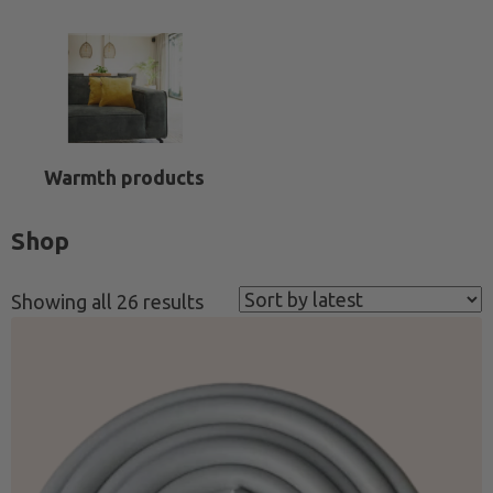
Warmth products
Shop
Sorted
Showing all 26 results
by
latest