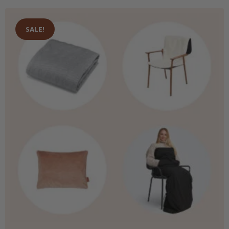
SALE!