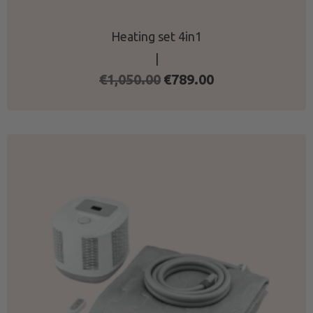
Heating set 4in1
|
Original
Current
€
1,050.00
€
789.00
price
price
was:
is:
€1,050.00.
€789.00.