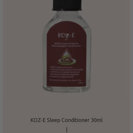
KOZ-E Sleep Conditioner 30ml
|