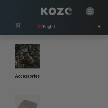
English
Accessories