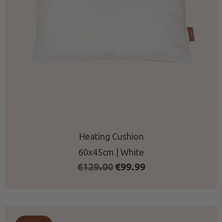
Heating Cushion
60x45cm | White
Original
Current
€
129.00
€
99.99
price
price
was:
is:
€129.00.
€99.99.