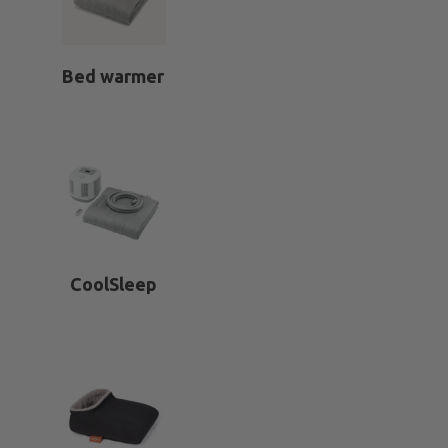
Bed warmer
CoolSleep