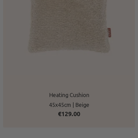
Heating Cushion
45x45cm | Beige
€
129.00