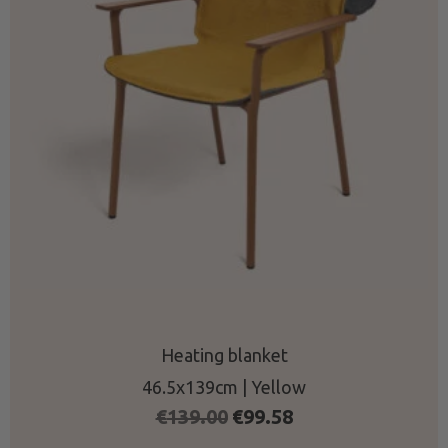
Heating blanket
46.5x139cm | Yellow
Original
Current
€
139.00
€
99.58
price
price