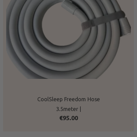
CoolSleep Freedom Hose
3.5meter |
€
95.00