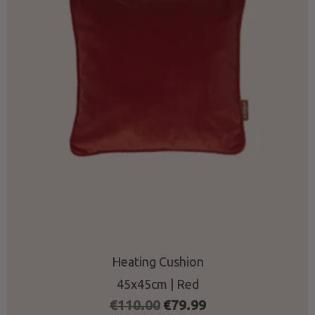
Heating Cushion
45x45cm | Red
Original
Current
€
110.00
€
79.99