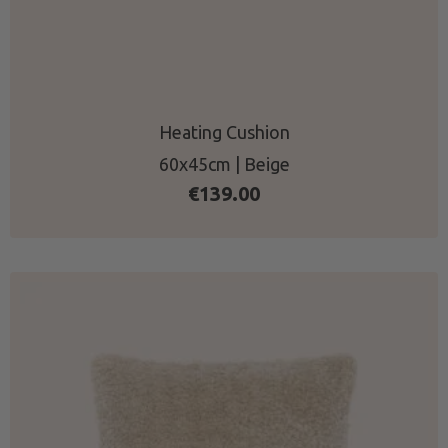
Heating Cushion
60x45cm | Beige
€
139.00