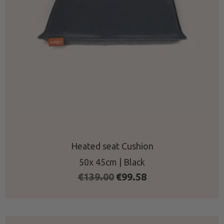
Heated seat Cushion
50x 45cm | Black
Original
Current
€
139.00
€
99.58
price
price
was:
is:
€139.00.
€99.58.