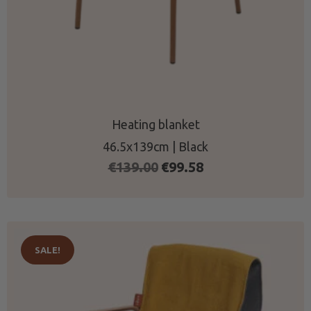
Heating blanket
46.5x139cm | Black
Original
Current
€
139.00
€
99.58
price
price
was:
is:
€139.00.
€99.58.
SALE!