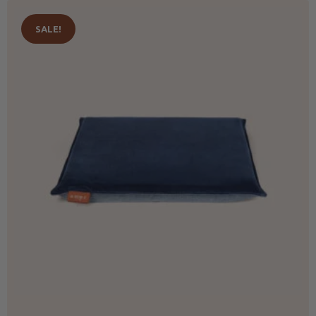
SALE!