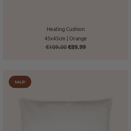
Heating Cushion
45x45cm | Orange
Original
Current
€
109.00
€
89.99
price
price
was:
is:
€109.00.
€89.99.
SALE!