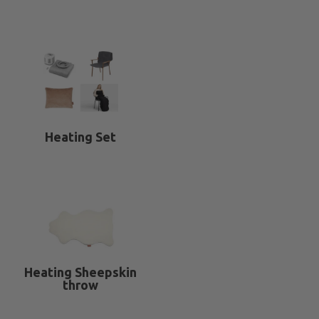
Heating Set
Heating Sheepskin
throw