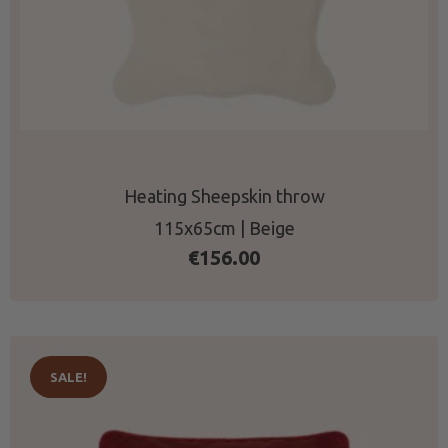
Heating Sheepskin throw
115x65cm | Beige
€
156.00
SALE!