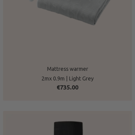
Mattress warmer
2mx 0.9m | Light Grey
€
735.00