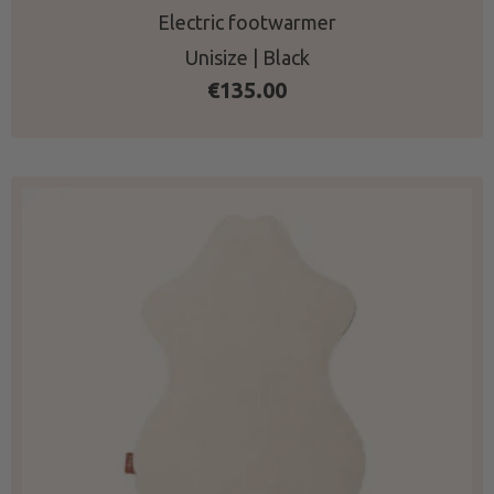
Electric footwarmer
Unisize | Black
€
135.00