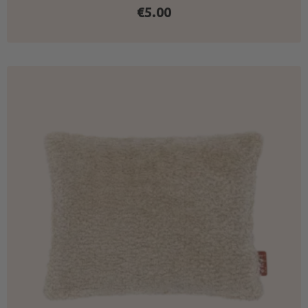
€
5.00