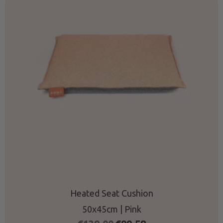
Heated Seat Cushion
50x45cm | Pink
Original
Current