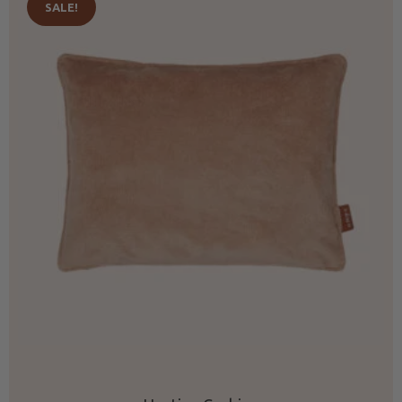
SALE!