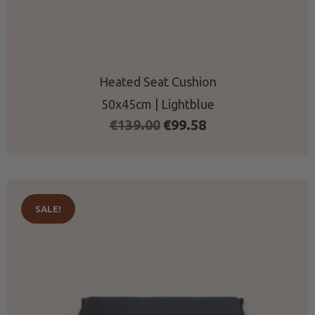
Heated Seat Cushion
50x45cm | Lightblue
Original
Current
€
139.00
€
99.58
price
price
was:
is:
€139.00.
€99.58.
SALE!