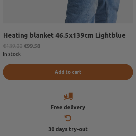
Heating blanket 46.5x139cm Lightblue
Original
Current
€
139.00
€
99.58
price
price
In stock
was:
is:
€139.00.
€99.58.
Add to cart
Free delivery
30 days try-out