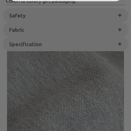
Colorful luxury gift packaging.
Safety
Fabric
Specification