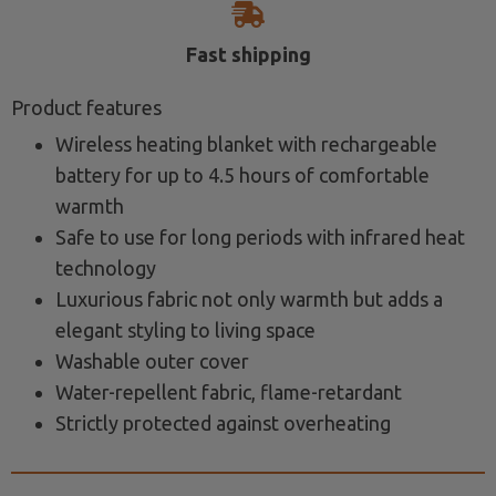
Fast shipping
Product features
Wireless heating blanket with rechargeable
battery for up to 4.5 hours of comfortable
warmth
Safe to use for long periods with infrared heat
technology
Luxurious fabric not only warmth but adds a
elegant styling to living space
Washable outer cover
Water-repellent fabric, flame-retardant
Strictly protected against overheating