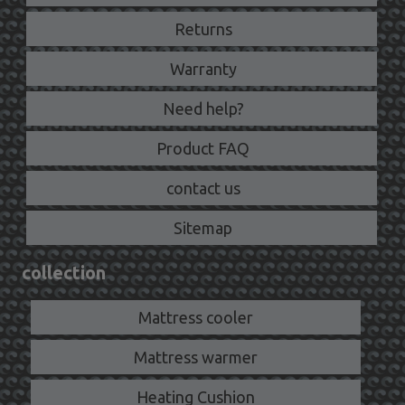
Returns
Warranty
Need help?
Product FAQ
contact us
Sitemap
collection
Mattress cooler
Mattress warmer
Heating Cushion