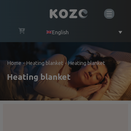
English
Home
-
Heating blanket
-
Heating blanket
Heating blanket