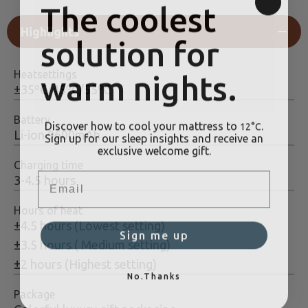
The coolest
Highlights
solution for
warm nights.
Heatsettings
±35ºC/45ºC/55ºC
Battery
Discover how to cool your mattress to
.
12°C
Sign up for our sleep insights and receive an
Li-ion 9600mAh
exclusive welcome gift.
Charging time
Email
3-4.5 hours
Hours of heat
±4.5 hours (Lowest setting)
Sign me up
±3.5 hours ( Medium setting)
±2 hours (Highest setting)
No.Thanks
Package