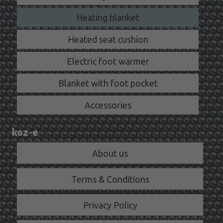
Heating blanket
Heated seat cushion
Electric foot warmer
Blanket with foot pocket
Accessories
koz-e
About us
Terms & Conditions
Privacy Policy