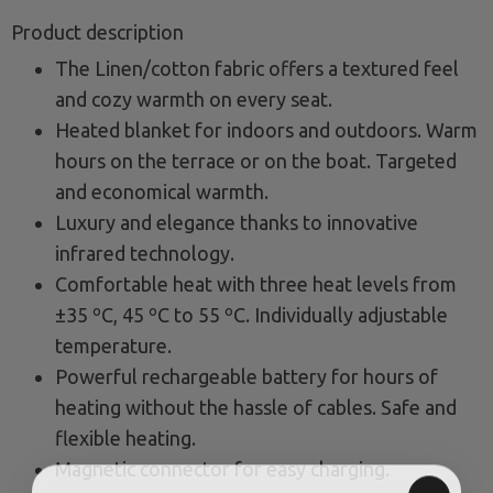
Product description
The Linen/cotton fabric offers a textured feel
and cozy warmth on every seat.
Heated blanket for indoors and outdoors. Warm
hours on the terrace or on the boat. Targeted
and economical warmth.
Luxury and elegance thanks to innovative
infrared technology.
Comfortable heat with three heat levels from
±35 ºC, 45 ºC to 55 ºC. Individually adjustable
temperature.
Powerful rechargeable battery for hours of
heating without the hassle of cables. Safe and
flexible heating.
Magnetic connector for easy charging.