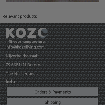
Relevant products
info@kozeliving.com
Nijverheidsstraat
6681LN Bemmel
79
The Netherlands
help
Orders & Payments
Shipping