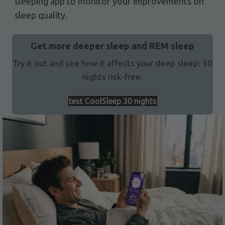
sleeping app to monitor your improvements on
sleep quality.
Get more deeper sleep and REM sleep
Try it out and see how it affects your deep sleep: 30
nights risk-free.
test CoolSleep 30 nights