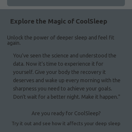
Explore the Magic of CoolSleep
Unlock the power of deeper sleep and feel fit
again.
You've seen the science and understood the
data. Now it's time to experience it for
yourself. Give your body the recovery it
deserves and wake up every morning with the
sharpness you need to achieve your goals.
Don't wait for a better night. Make it happen."
Are you ready for CoolSleep?
Try it out and see how it affects your deep sleep