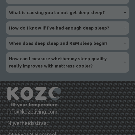
What is causing you to not get deep sleep?
How do I know if I've had enough deep sleep?
When does deep sleep and REM sleep begin?
How can I measure whether my sleep quality
really improves with mattress cooler?
info@kozeliving.com
Nijverheidsstraat
6681LN Bemmel
79