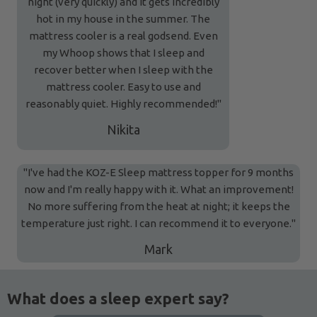
night (very quickly) and it gets incredibly
hot in my house in the summer. The
mattress cooler is a real godsend. Even
my Whoop shows that I sleep and
recover better when I sleep with the
mattress cooler. Easy to use and
reasonably quiet. Highly recommended!"
Nikita
"I've had the KOZ-E Sleep mattress topper for 9 months
now and I'm really happy with it. What an improvement!
No more suffering from the heat at night; it keeps the
temperature just right. I can recommend it to everyone."
Mark
What does a sleep expert say?