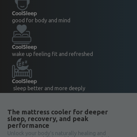
CoolSleep
good for body and mind
CoolSleep
wake up feeling fit and refreshed
CoolSleep
sleep better and more deeply
The mattress cooler for deeper
sleep, recovery, and peak
performance
Unlock your body's naturally healing and