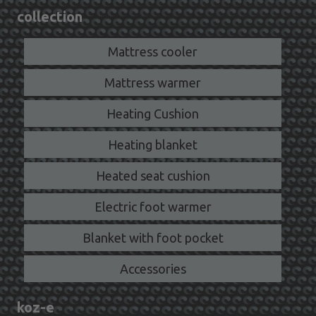
collection
Mattress cooler
Mattress warmer
Heating Cushion
Heating blanket
Heated seat cushion
Electric foot warmer
Blanket with foot pocket
Accessories
koz-e