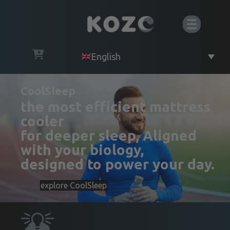
English
CoolSleep
the most efficient mattress
cooler
for deeper sleep, Aligned
with your biology,
designed to power your day.
explore CoolSleep