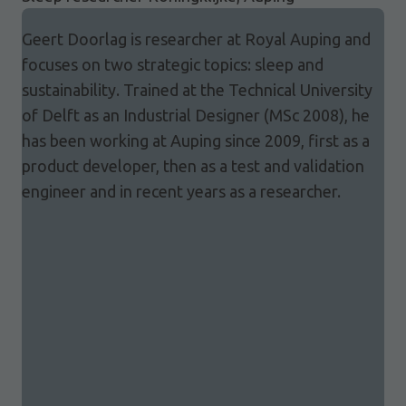
Geert Doorlag is researcher at Royal Auping and
focuses on two strategic topics: sleep and
sustainability. Trained at the Technical University
of Delft as an Industrial Designer (MSc 2008), he
has been working at Auping since 2009, first as a
product developer, then as a test and validation
engineer and in recent years as a researcher.