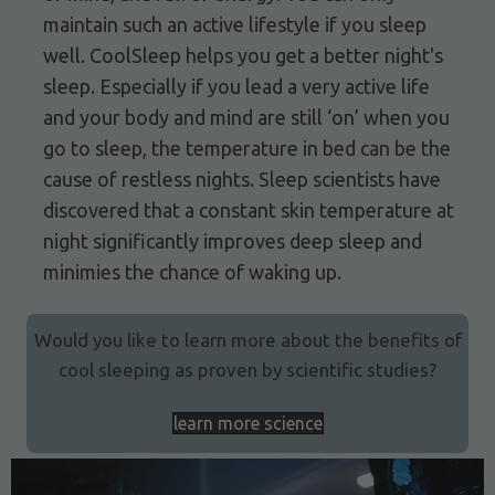
maintain such an active lifestyle if you sleep
well. CoolSleep helps you get a better night's
sleep. Especially if you lead a very active life
and your body and mind are still ‘on’ when you
go to sleep, the temperature in bed can be the
cause of restless nights. Sleep scientists have
discovered that a constant skin temperature at
night significantly improves deep sleep and
minimies the chance of waking up.
Would you like to learn more about the benefits of
cool sleeping as proven by scientific studies?
learn more science