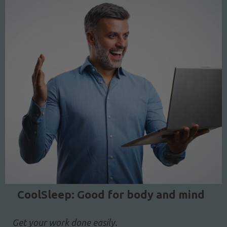
CoolSleep: Good for body and mind
Get your work done easily.