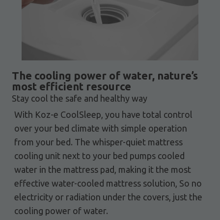
The cooling power of water, nature’s
most efficient resource
Stay cool the safe and healthy way
With Koz-e CoolSleep, you have total control
over your bed climate with simple operation
from your bed. The whisper-quiet mattress
cooling unit next to your bed pumps cooled
water in the mattress pad, making it the most
effective water-cooled mattress solution, So no
electricity or radiation under the covers, just the
cooling power of water.