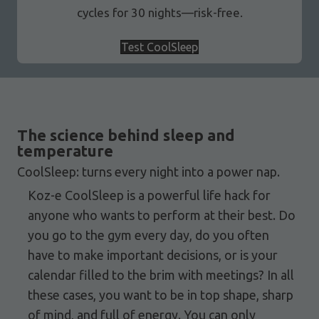
cycles for 30 nights—risk-free.
Test CoolSleep
The science behind sleep and
temperature
CoolSleep: turns every night into a power nap.
Koz-e CoolSleep is a powerful life hack for
anyone who wants to perform at their best. Do
you go to the gym every day, do you often
have to make important decisions, or is your
calendar filled to the brim with meetings? In all
these cases, you want to be in top shape, sharp
of mind, and full of energy. You can only