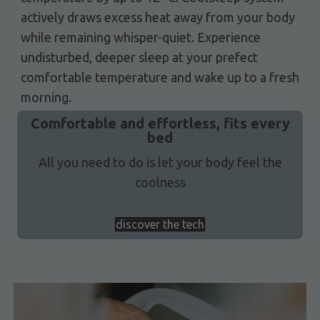
actively draws excess heat away from your body
while remaining whisper-quiet. Experience
undisturbed, deeper sleep at your prefect
comfortable temperature and wake up to a fresh
morning.
Comfortable and effortless, fits every
bed
All you need to do is let your body feel the
coolness
discover the tech