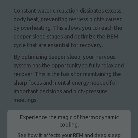
Constant water circulation dissipates excess
body heat, preventing restless nights caused
by overheating. This allows you to reach the
deeper sleep stages and optimize the REM
cycle that are essential for recovery.
By optimizing deeper sleep, your nervous
system has the opportunity to fully relax and
recover. This is the basis for maintaining the
sharp focus and mental energy needed for
important decisions and high-pressure
meetings.
Experience the magic of thermodynamic
cooling.
See how it affects your REM and deep sleep