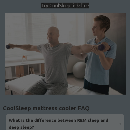
Try CoolSleep risk-free
CoolSleep mattress cooler FAQ
What is the difference between REM sleep and
deep sleep?