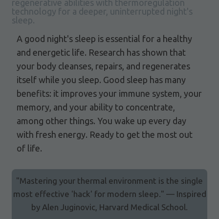
regenerative abilities with thermoregulation
technology for a deeper, uninterrupted night's
sleep.
A good night's sleep is essential for a healthy
and energetic life. Research has shown that
your body cleanses, repairs, and regenerates
itself while you sleep. Good sleep has many
benefits: it improves your immune system, your
memory, and your ability to concentrate,
among other things. You wake up every day
with fresh energy. Ready to get the most out
of life.
"Mastering your thermal environment is the single
most effective 'hack' for modern sleep." — Inspired
by Alen Juginovic, Harvard Medical School.