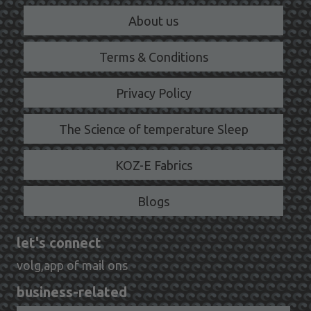
About us
Terms & Conditions
Privacy Policy
The Science of temperature Sleep
KOZ-E Fabrics
Blogs
let's connect
volg,app of mail ons
business-related