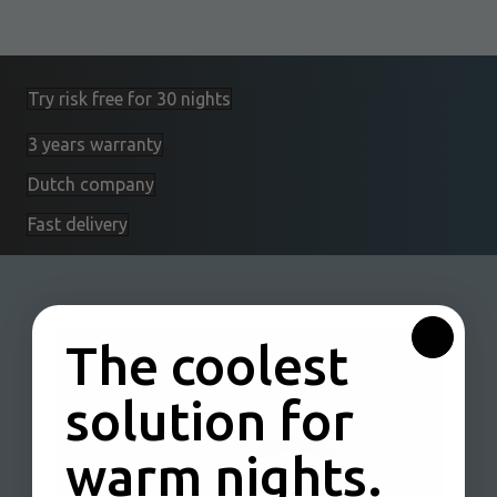
Try risk free for 30 nights
3 years warranty
Dutch company
Fast delivery
The coolest
solution for
warm nights.