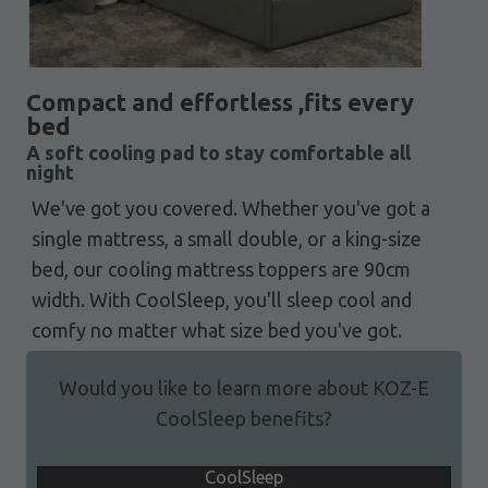
Compact and effortless ,fits every
bed
A soft cooling pad to stay comfortable all
night
We've got you covered. Whether you've got a
single mattress, a small double, or a king-size
bed, our cooling mattress toppers are 90cm
width. With CoolSleep, you'll sleep cool and
comfy no matter what size bed you've got.
Would you like to learn more about KOZ-E
CoolSleep benefits?
CoolSleep