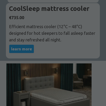
CoolSleep mattress cooler
€
735.00
Efficient mattress cooler (12°C – 48°C)
designed for hot sleepers to fall asleep faster
and stay refreshed all night.
learn more