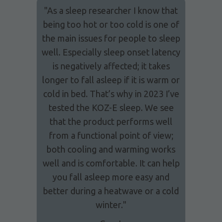
"As a sleep researcher I know that
being too hot or too cold is one of
the main issues for people to sleep
well. Especially sleep onset latency
is negatively affected; it takes
longer to fall asleep if it is warm or
cold in bed. That’s why in 2023 I’ve
tested the KOZ-E sleep. We see
that the product performs well
from a functional point of view;
both cooling and warming works
well and is comfortable. It can help
you fall asleep more easy and
better during a heatwave or a cold
winter."