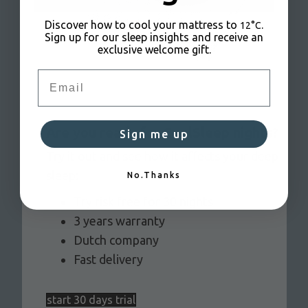
Discover how to cool your mattress to
.
12°C
Sign up for our sleep insights and receive an
exclusive welcome gift.
Email
Are you ready for CoolSleep nights?
Sign me up
Try it out and see how it affects your deep
sleep:
No.Thanks
Try risk free for 30 nights
3 years warranty
Dutch company
Fast delivery
start 30 days trial