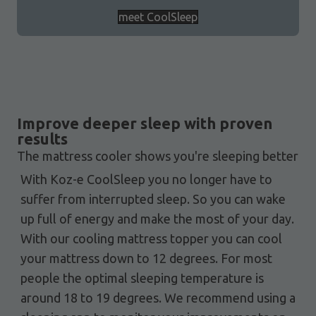
meet CoolSleep
Improve deeper sleep with proven
results
The mattress cooler shows you're sleeping better
With Koz-e CoolSleep you no longer have to
suffer from interrupted sleep. So you can wake
up full of energy and make the most of your day.
With our cooling mattress topper you can cool
your mattress down to 12 degrees. For most
people the optimal sleeping temperature is
around 18 to 19 degrees. We recommend using a