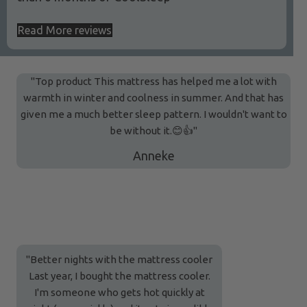
Read More reviews
"Top product This mattress has helped me a lot with
warmth in winter and coolness in summer. And that has
given me a much better sleep pattern. I wouldn't want to
be without it.😊👍"
Anneke
"Better nights with the mattress cooler
Last year, I bought the mattress cooler.
I'm someone who gets hot quickly at