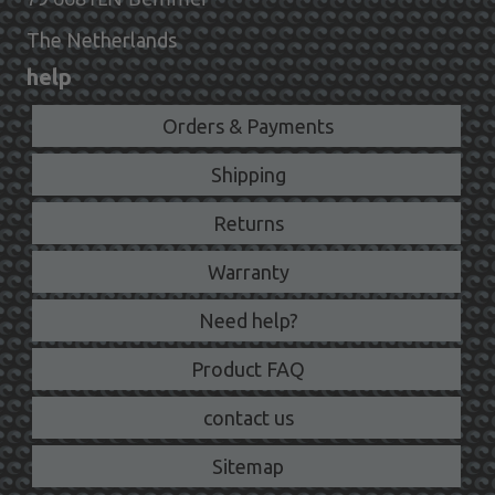
The Netherlands
help
Orders & Payments
Shipping
Returns
Warranty
Need help?
Product FAQ
contact us
Sitemap