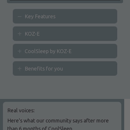
Key Features
Collapse
KOZ-E
Expand
CoolSleep by KOZ-E
Expand
Benefits for you
Expand
Real voices:
Here's what our community says after more
than 6 months of CoolSleep