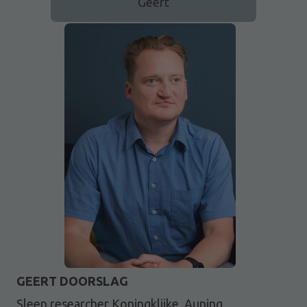
Geert
GEERT DOORSLAG
Sleep researcher Koningklijke, Auping