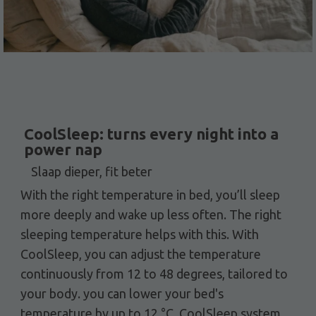
CoolSleep: turns every night into a
power nap
Slaap dieper, fit beter
With the right temperature in bed, you’ll sleep
more deeply and wake up less often. The right
sleeping temperature helps with this. With
CoolSleep, you can adjust the temperature
continuously from 12 to 48 degrees, tailored to
your body. you can lower your bed's
temperature by up to 12 °C. CoolSleep system