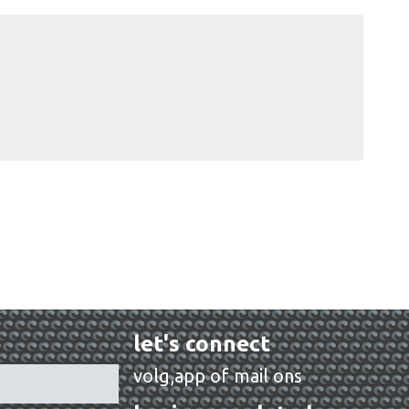
let's connect
volg,app of mail ons