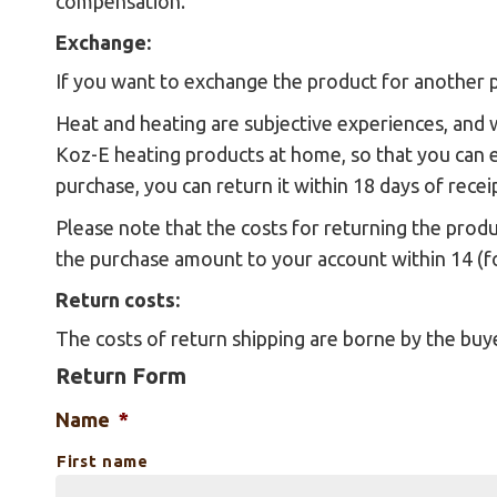
compensation.
Exchange:
If you want to exchange the product for another p
Heat and heating are subjective experiences, and 
Koz-E heating products at home, so that you can 
purchase, you can return it within 18 days of rece
Please note that the costs for returning the prod
the purchase amount to your account within 14 (f
Return costs:
The costs of return shipping are borne by the buy
Return Form
Name
*
First name