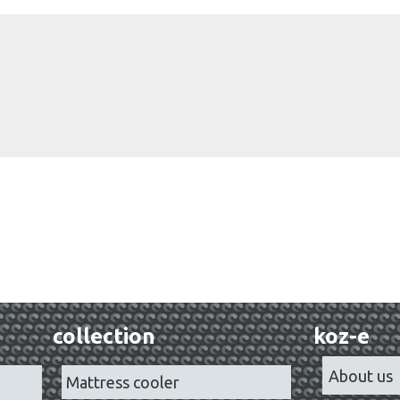
collection
koz-e
About us
Mattress cooler