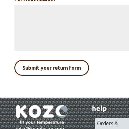
help
Orders &
info@kozeliving.com