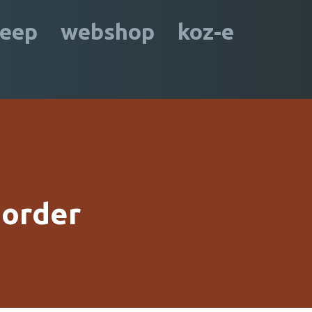
leep
webshop
koz-e
 order