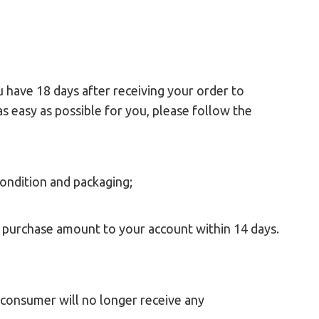
 have 18 days after receiving your order to
as easy as possible for you, please follow the
condition and packaging;
l purchase amount to your account within 14 days.
e consumer will no longer receive any