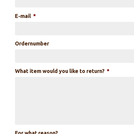
E-mail
*
Ordernumber
What item would you like to return?
*
For what reason?