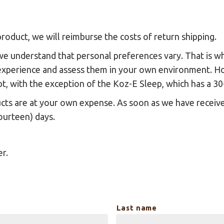
roduct, we will reimburse the costs of return shipping.
we understand that personal preferences vary. That is w
experience and assess them in your own environment. How
ipt, with the exception of the Koz-E Sleep, which has a 30
ucts are at your own expense. As soon as we have receive
ourteen) days.
er.
Last name