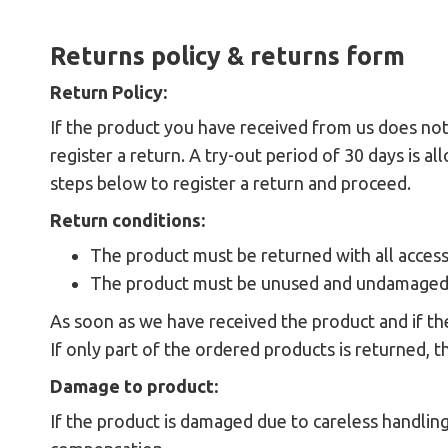
Returns policy & returns form
Return Policy:
If the product you have received from us does not
register a return. A try-out period of 30 days is 
steps below to register a return and proceed.
Return conditions:
The product must be returned with all accessor
The product must be unused and undamaged
As soon as we have received the product and if th
If only part of the ordered products is returned, t
Damage to product:
If the product is damaged due to careless handling