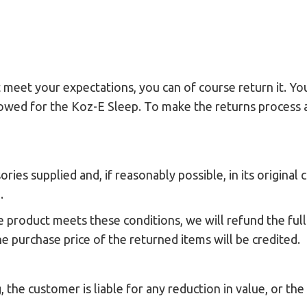
 meet your expectations, you can of course return it. You
allowed for the Koz-E Sleep. To make the returns process 
ies supplied and, if reasonably possible, in its original 
.
e product meets these conditions, we will refund the ful
he purchase price of the returned items will be credited.
, the customer is liable for any reduction in value, or th