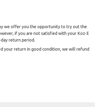
hy we offer you the opportunity to try out the
ever, if you are not satisfied with your Koz-E
-day return period.
d your return in good condition, we will refund