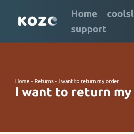
Home
cools
support
Home
-
Returns
-
I want to return my order
I want to return my