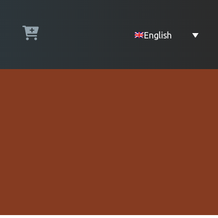
English