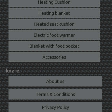
Heating Cushion
Heating blanket
Heated seat cushion
Electric foot warmer
Blanket with foot pocket
Accessories
koz-e
About us
Terms & Conditions
Privacy Policy