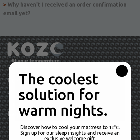
>
Why haven't I received an order confirmation
email yet?
info@kozeliving.com
The coolest
Nijverheidsstraat
solution for
6681LN Bemmel
79
The Netherlands
warm nights.
help
Discover how to cool your mattress to
.
Orders & Payments
12°C
Sign up for our sleep insights and receive an
exclusive welcome gift.