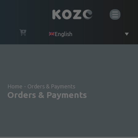
English
Home
-
Orders & Payments
Orders & Payments