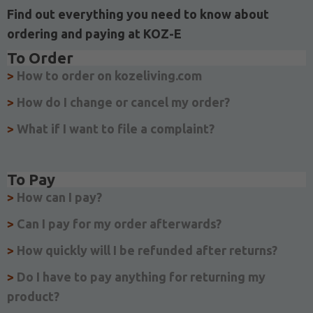
Find out everything you need to know about
ordering and paying at KOZ-E
To Order
>
How to order on kozeliving.com
>
How do I change or cancel my order?
>
What if I want to file a complaint?
To Pay
>
How can I pay?
>
Can I pay for my order afterwards?
>
How quickly will I be refunded after returns?
>
Do I have to pay anything for returning my
product?