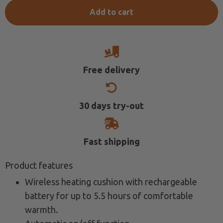
€139.00.
€99.58.
Add to cart
Free delivery
30 days try-out
Fast shipping
Product features
Wireless heating cushion with rechargeable
battery for up to 5.5 hours of comfortable
warmth.