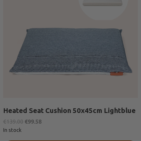
Heated Seat Cushion 50x45cm Lightblue
Original
Current
€
139.00
€
99.58
price
price
In stock
was:
is: