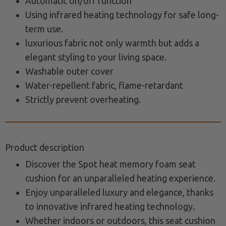
Automatic on/off function
Using infrared heating technology for safe long-
term use.
luxurious fabric not only warmth but adds a
elegant styling to your living space.
Washable outer cover
Water-repellent fabric, flame-retardant
Strictly prevent overheating.
Product description
Discover the Spot heat memory foam seat
cushion for an unparalleled heating experience.
Enjoy unparalleled luxury and elegance, thanks
to innovative infrared heating technology.
Whether indoors or outdoors, this seat cushion