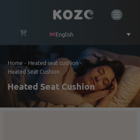
English
Home
-
Heated seat cushion
-
Heated Seat Cushion
Heated Seat Cushion