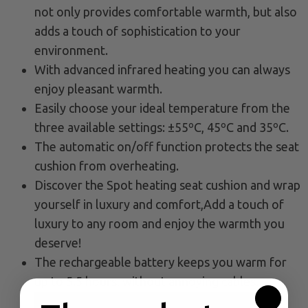
not only provides comfortable warmth, but also
adds a touch of sophistication to your
environment.
With advanced infrared heating you can always
enjoy pleasant warmth.
Easily choose your ideal temperature from the
three available settings: ±55ºC, 45ºC and 35ºC.
The automatic on/off function protects the seat
cushion from overheating.
Discover the Spot heating seat cushion and wrap
yourself in luxury and comfort,Add a touch of
luxury to any room and enjoy the warmth you
deserve!
The rechargeable battery keeps you warm for
up to 5.5 hours, without annoying cables.