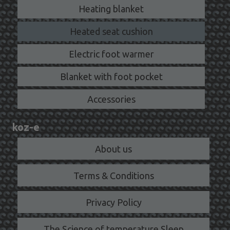
Heating blanket
Heated seat cushion
Electric foot warmer
Blanket with foot pocket
Accessories
koz-e
About us
Terms & Conditions
Privacy Policy
The Science of temperature Sleep