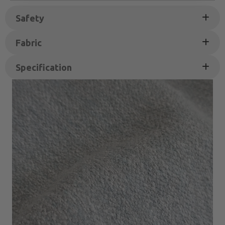
Safety
Fabric
Specification