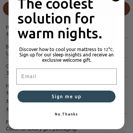
The coolest
Highlights
solution for
Heatsettings
warm nights.
±35ºC/45ºC/55ºC
Battery
Discover how to cool your mattress to
.
12°C
Li-ion 9600mAh
Sign up for our sleep insights and receive an
exclusive welcome gift.
Charging time
Email
3-5.5 hours
Hours of heat
±5,5 hours (Lowest setting)
Sign me up
±4,5 hours ( Medium setting)
±2,5 hours (Highest setting)
No.Thanks
Package
Colorful luxury gift packaging.