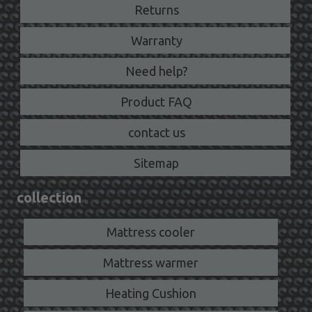
Returns
Warranty
Need help?
Product FAQ
contact us
Sitemap
collection
Mattress cooler
Mattress warmer
Heating Cushion