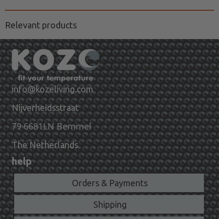
Relevant products
info@kozeliving.com
Nijverheidsstraat
6681LN Bemmel
79
The Netherlands
help
Orders & Payments
Shipping