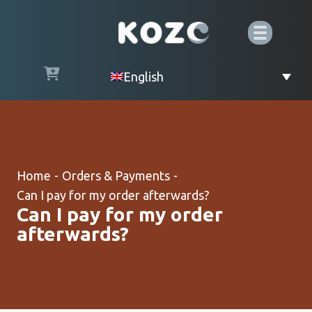
English
Home
-
Orders & Payments
-
Can I pay for my order afterwards?
Can I pay for my order
afterwards?