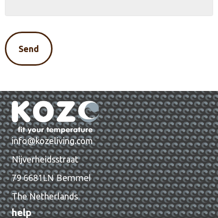
info@kozeliving.com
Nijverheidsstraat
6681LN Bemmel
79
The Netherlands
help