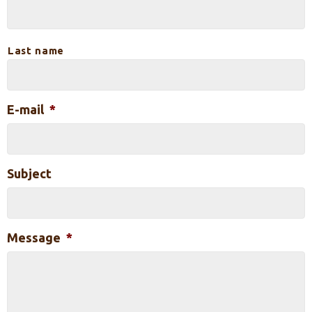
Last name
E-mail
*
Subject
Message
*