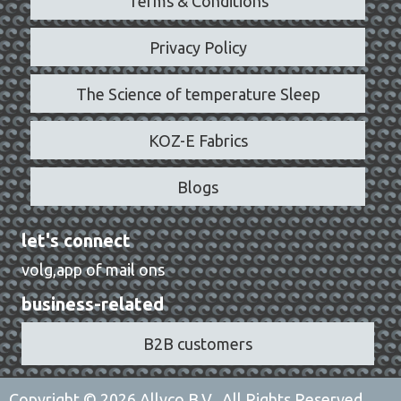
Terms & Conditions
Privacy Policy
The Science of temperature Sleep
KOZ-E Fabrics
Blogs
let's connect
volg,app of mail ons
business-related
B2B customers
Copyright © 2026 Allyco B.V., All Rights Reserved