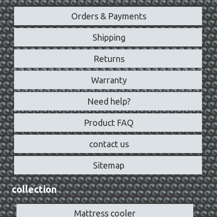
Orders & Payments
Shipping
Returns
Warranty
Need help?
Product FAQ
contact us
Sitemap
collection
Mattress cooler