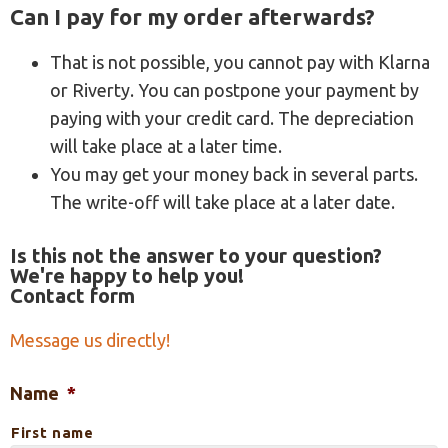
Can I pay for my order afterwards?
That is not possible, you cannot pay with Klarna
or Riverty. You can postpone your payment by
paying with your credit card. The depreciation
will take place at a later time.
You may get your money back in several parts.
The write-off will take place at a later date.
Is this not the answer to your question?
We're happy to help you!
Contact form
Message us directly!
Name
*
First name