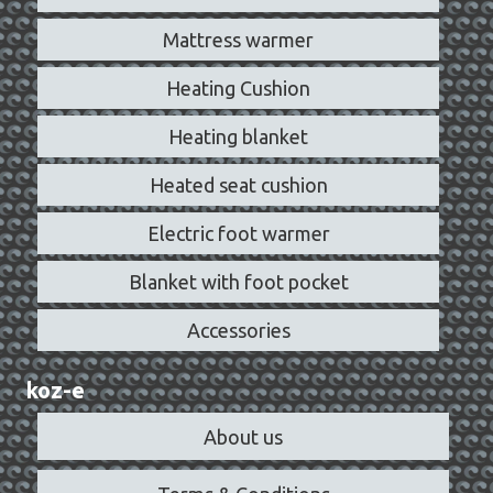
Mattress warmer
Heating Cushion
Heating blanket
Heated seat cushion
Electric foot warmer
Blanket with foot pocket
Accessories
koz-e
About us