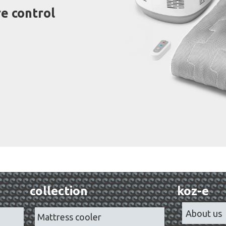
e control
collection
koz-e
About us
Mattress cooler