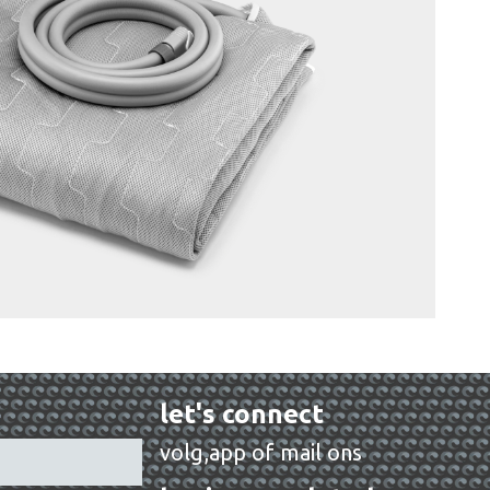
let's connect
volg,app of mail ons