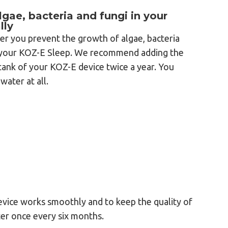
gae, bacteria and fungi in your
lly
er you prevent the growth of algae, bacteria
f your KOZ-E Sleep. We recommend adding the
tank of your KOZ-E device twice a year. You
water at all.
evice works smoothly and to keep the quality of
er once every six months.