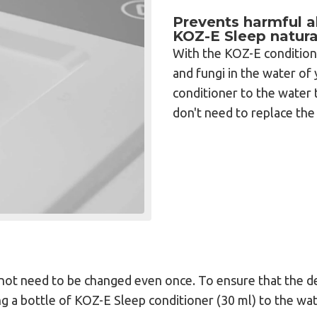
Prevents harmful al
KOZ-E Sleep natura
With the KOZ-E condition
and fungi in the water o
conditioner to the water 
don't need to replace the 
s not need to be changed even once. To ensure that the d
 a bottle of KOZ-E Sleep conditioner (30 ml) to the wat