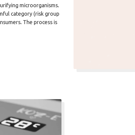
purifying microorganisms.
ful category (risk group
onsumers. The process is