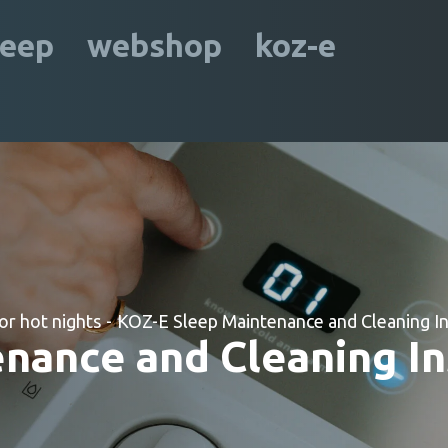
leep
webshop
koz-e
or hot nights
-
KOZ-E Sleep Maintenance and Cleaning In
nance and Cleaning In