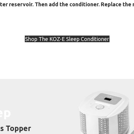
ter reservoir. Then add the conditioner. Replace the 
Shop The KOZ-E Sleep Conditioner
ep
s Topper