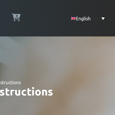
English
structions
structions