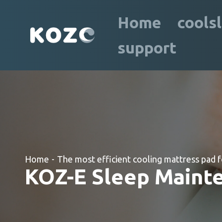
Home
cools
support
Home
-
The most efficient cooling mattress pad f
KOZ-E Sleep Mainte