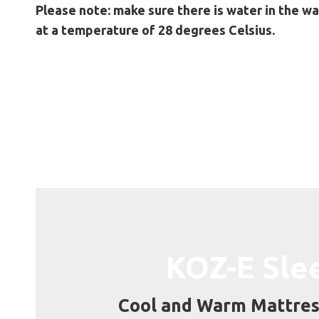
Please note: make sure there is water in the wa
at a temperature of 28 degrees Celsius.
KOZ-E Sle
Cool and Warm Mattres