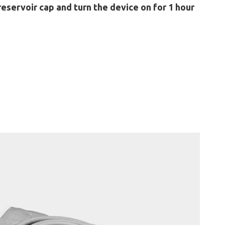
reservoir cap and turn the device on for 1 hour