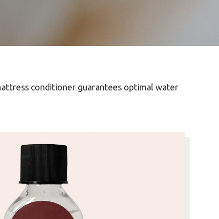
mattress conditioner guarantees optimal water