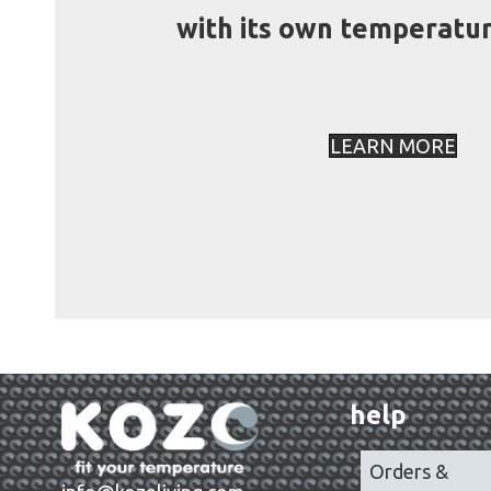
with its own temperatur
LEARN MORE
help
Orders &