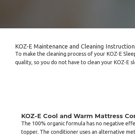
KOZ-E Maintenance and Cleaning Instruction
To make the cleaning process of your KOZ-E Sleep
quality, so you do not have to clean your KOZ-E s
KOZ-E Cool and Warm Mattress Con
The 100% organic formula has no negative effe
topper. The conditioner uses an alternative me