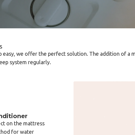
s
 easy, we offer the perfect solution. The addition of a 
leep system regularly.
ditioner
ct on the mattress
thod for water