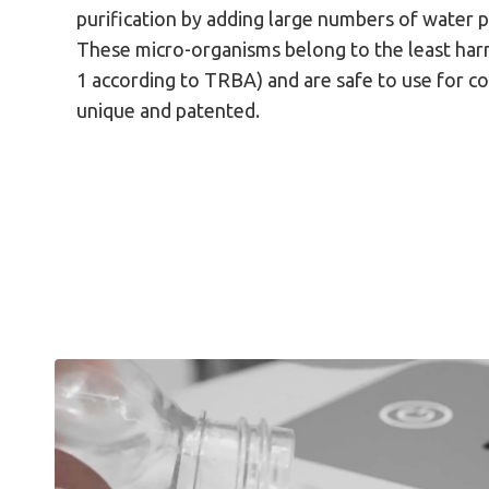
purification by adding large numbers of water 
These micro-organisms belong to the least harm
1 according to TRBA) and are safe to use for c
unique and patented.