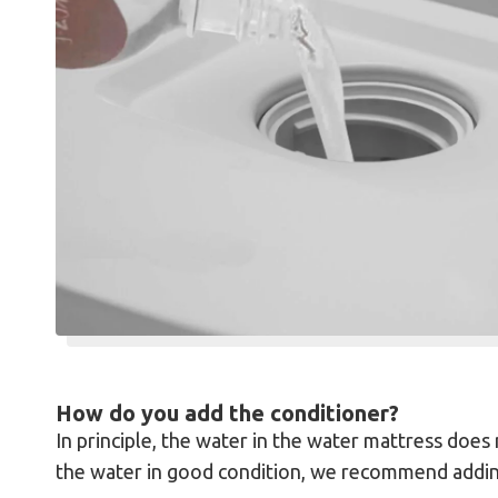
How do you add the conditioner?
In principle, the water in the water mattress doe
the water in good condition, we recommend adding